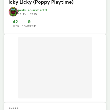
Icky Licky (Poppy Playtime)
joshuaburkhart3
10 Feb 2025
42
0
LIKES
COMMENTS
SHARE