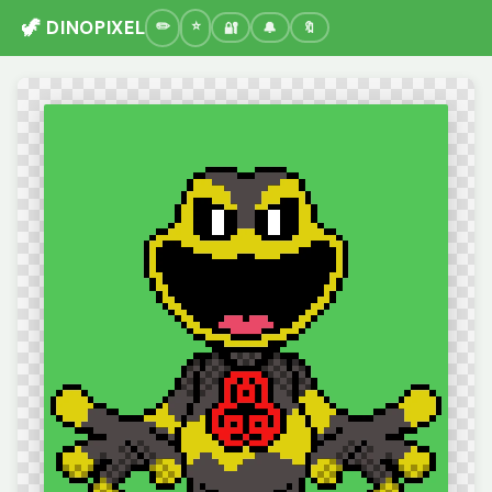
🦖 DINOPIXEL
🔐
🔔
🔖