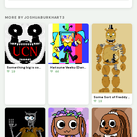
MORE BY JOSHUABURKHART3
Something big is coming...
Hatsune Veeku (Dandys World skin idea)
💚 19
💚 44
Some Sort of Freddy (Original on January 29, 2023) (Contest)
💚 19