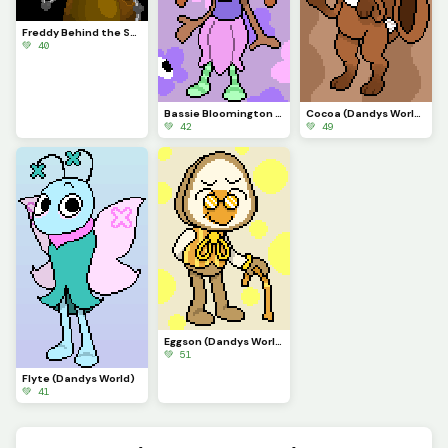
Freddy Behind the Scenes
💚 40
Bassie Bloomington (Dandys World)
Cocoa (Dandys World)
💚 42
💚 49
Eggson (Dandys World)
💚 51
Flyte (Dandys World)
💚 41