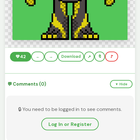
💚
42
←
→
Download
🔖
🚩
💬 Comments (0)
▼ Hide
🔒 You need to be logged in to see comments.
Log In or Register