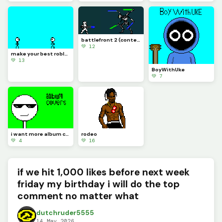
battlefront 2 (contest)
💚 12
make your best roblox rivals art and let me know if you know what it is (challenge)
💚 13
BoyWithUke
💚 7
i want more album covers to make but i want you guys to pick
rodeo
💚 4
💚 16
if we hit 1,000 likes before next week
friday my birthday i will do the top
comment no matter what
dutchruder5555
14 May 2026