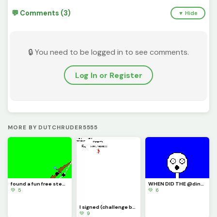
💬 Comments (3)
▼ Hide
🔒 You need to be logged in to see comments.
Log In or Register
MORE BY DUTCHRUDER5555
found a fun free steam game its called inkochet check it out
WHEN DID THE @dinopx START FOLLOWING ME YAY I CAN CROCE IT OFF THE BUCKET LIST
💚 5
💚 6
I signed (challenge by @trafdagoat)
💚 9