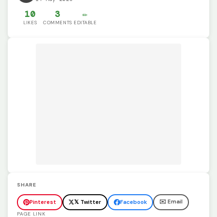
10
3
✏️
LIKES
COMMENTS
EDITABLE
SHARE
✉️ Email
Pinterest
𝕏 Twitter
Facebook
PAGE LINK