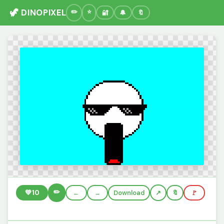
🦖 DINOPIXEL
🔐
🔔
🔖
✏️
💚
10
←
→
Download
🔖
🚩