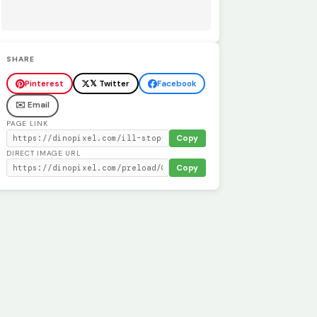
SHARE
Pinterest
𝕏 Twitter
Facebook
✉️ Email
PAGE LINK
Copy
DIRECT IMAGE URL
Copy