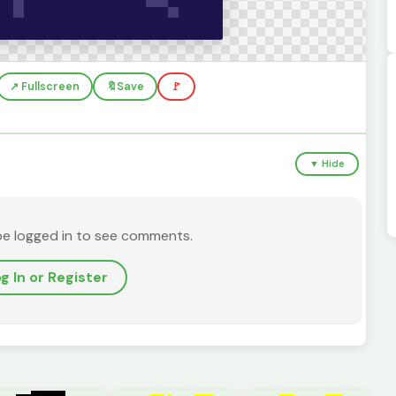
↗️ Fullscreen
🔖
Save
🚩
▼ Hide
be logged in to see comments.
g In or Register