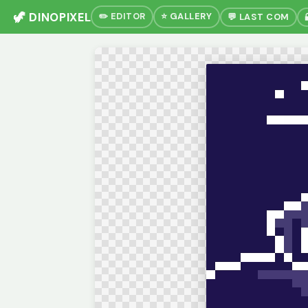
🦖 DINOPIXEL
✏️ EDITOR
⭐ GALLERY
💬 LAST COM