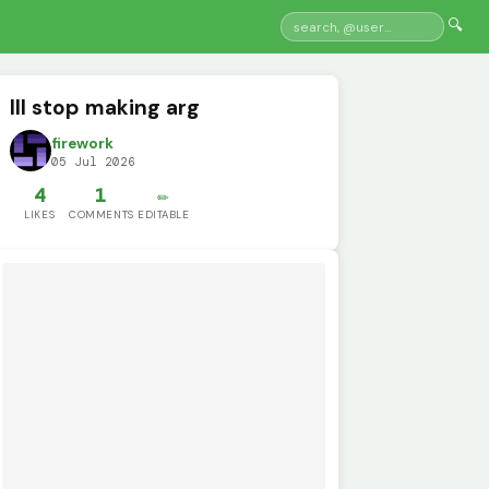
🔍
Ill stop making arg
firework
05 Jul 2026
4
1
✏️
LIKES
COMMENTS
EDITABLE