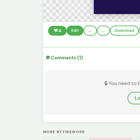
💚
4
Edit
←
→
Download
💬 Comments (1)
🔒 You need to 
Lo
MORE BY FIREWORK