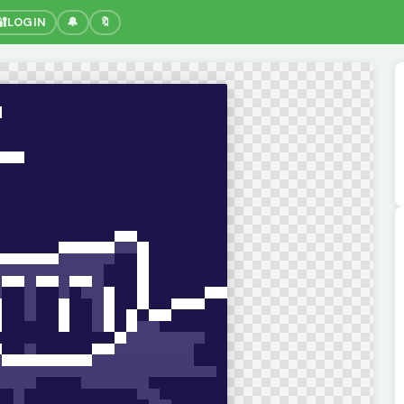
🔐
LOGIN
🔔
🔖