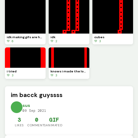
idk making gifs are hard
idk
cubes
💚 6
💚 2
💚 3
i tried
knows i made the loop
💚 3
💚 3
im bacck guyssss
sus
09 Sep 2021
3
0
GIF
LIKES
COMMENTS
ANIMATED