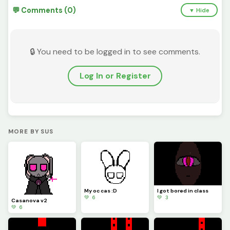
💬 Comments (0)
▼ Hide
🔒 You need to be logged in to see comments.
Log In or Register
MORE BY SUS
My oc cas :D
I got bored in class
💚 6
💚 3
Casanova v2
💚 6