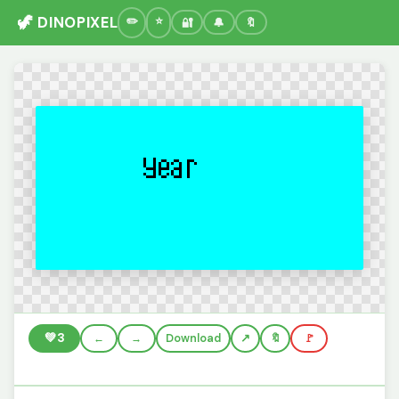
🦖 DINOPIXEL
🔐
🔔
🔖
💚
3
←
→
Download
🔖
🚩