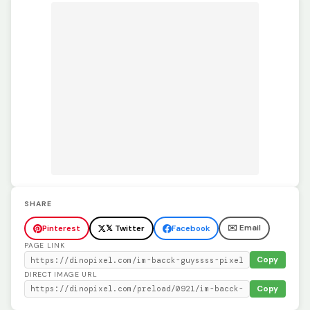
SHARE
✉️ Email
Pinterest
𝕏 Twitter
Facebook
PAGE LINK
Copy
DIRECT IMAGE URL
Copy