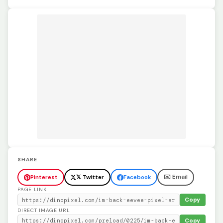
SHARE
✉️ Email
Pinterest
𝕏 Twitter
Facebook
PAGE LINK
Copy
DIRECT IMAGE URL
Copy