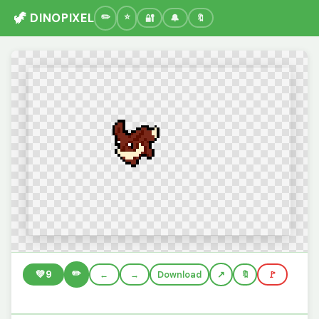
🦖 DINOPIXEL
🔐
🔔
🔖
✏️
💚
9
←
→
Download
🔖
🚩