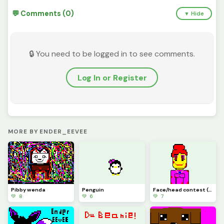
💬 Comments (0)
▼ Hide
🔒 You need to be logged in to see comments.
Log In or Register
MORE BY ENDER_EEVEE
Pibby wenda
Penguin
Face/head contest (Ketchup robot)
💚 8
💚 6
💚 7