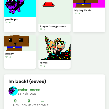
My dog Cash
💚 4
profile pic
💚 6
Player from gametoons beanie
💚 7
puppy
💚 4
remix
💚 8
Im back! (eevee)
ender_eevee
06 Feb 2025
9
0
✏️
LIKES
COMMENTS
EDITABLE