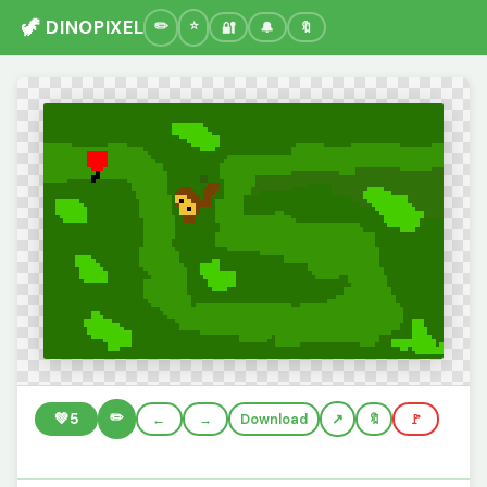
🦖 DINOPIXEL
🔐
🔔
🔖
✏️
💚
5
←
→
Download
🔖
🚩