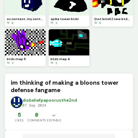
oc contest, my contestant is this guy
spike tower btdz
(not briish) new btdz moab class dropped, its called the bbc
💚 9
💚 3
💚 5
btdz map 5
btdz map 4
💚 3
💚 2
im thinking of making a bloons tower
defense fangame
disbeliefpapoorusthe2nd
07 Sep 2024
5
0
✏️
LIKES
COMMENTS
EDITABLE