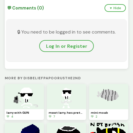
💬 Comments (0)
▼ Hide
🔒 You need to be logged in to see comments.
Log In or Register
MORE BY DISBELIEFPAPOORUSTHE2ND
larry with GUN
meet larry, hes pretty cool (entry in Halloween contest)
mini moab
💚 4
💚 7
💚 2