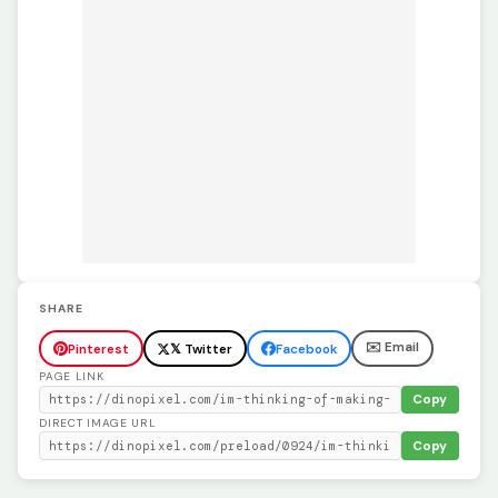
SHARE
✉️ Email
Pinterest
𝕏 Twitter
Facebook
PAGE LINK
Copy
DIRECT IMAGE URL
Copy