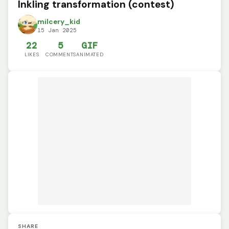
Inkling transformation (contest)
milcery_kid
15 Jan 2025
22
5
GIF
LIKES
COMMENTS
ANIMATED
SHARE