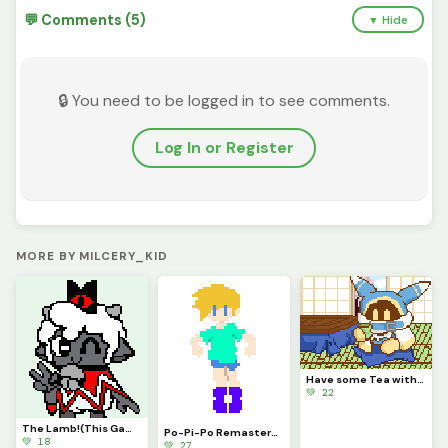
💬 Comments (5)
▼ Hide
🔒 You need to be logged in to see comments.
Log In or Register
MORE BY MILCERY_KID
Have some Tea with Magolor!
💚 22
The Lamb!(This Game is Awesome)
Po-Pi-Po Remastered!
💚 18
💚 27