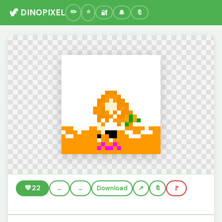
🦖 DINOPIXEL
🔐
🔔
🔖
💚
22
←
→
Download
🔖
🚩