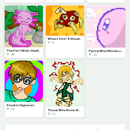
Whats this? A Shuckle evolution? It is!
💚 8
The Pet I Wish I Had(contest)
Pastel Bliss!(Kinda used same Pallet as Autumn)
💚 49
💚 23
Stuck in Hypnosis
💚 19
Those Who Know Always get Annoyed by This.
💚 11