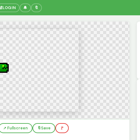
🔐
LOGIN
🔔
🔖
↗️ Fullscreen
🔖
Save
🚩