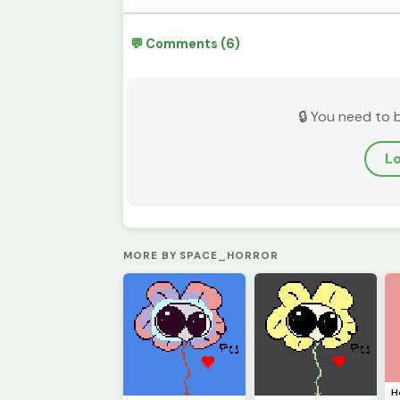
💬 Comments (6)
🔒 You need to 
Lo
MORE BY SPACE_HORROR