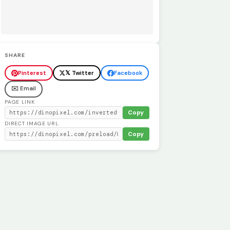
SHARE
Pinterest
𝕏 Twitter
Facebook
✉️ Email
PAGE LINK
Copy
DIRECT IMAGE URL
Copy