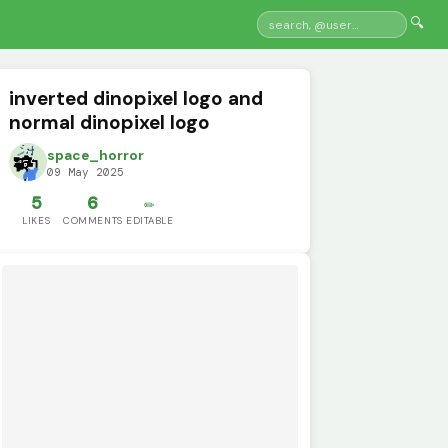
🔍
inverted dinopixel logo and
normal dinopixel logo
space_horror
09 May 2025
5
6
✏️
LIKES
COMMENTS
EDITABLE