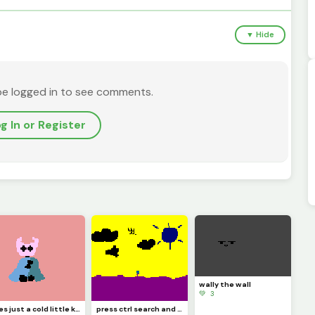
▼ Hide
be logged in to see comments.
g In or Register
wally the wall
💚 3
Hes just a cold little knight (contest)
press ctrl search and h on your keyboard