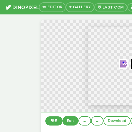
🦖 DINOPIXEL
✏️ EDITOR
⭐ GALLERY
💬 LAST COM
💚
5
Edit
←
→
Download