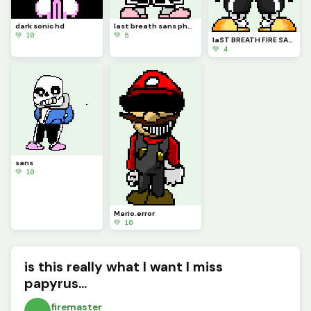
dark sonic hd
last breath sans phase 2
💚 10
💚 5
laST BREATH FIRE SANS
💚 4
sans
💚 10
Mario.error
💚 10
is this really what I want I miss
papyrus...
firemaster