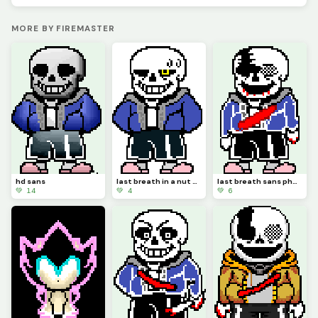
MORE BY FIREMASTER
hd sans
last breath in a nut shell.
last breath sans phase 3.
💚 14
💚 4
💚 6