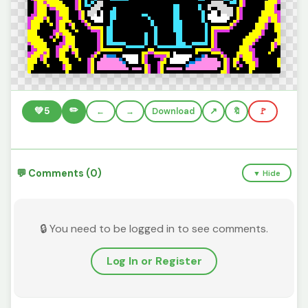
✏️
💚
5
←
→
Download
🔖
🚩
💬 Comments (0)
▼ Hide
🔒 You need to be logged in to see comments.
Log In or Register