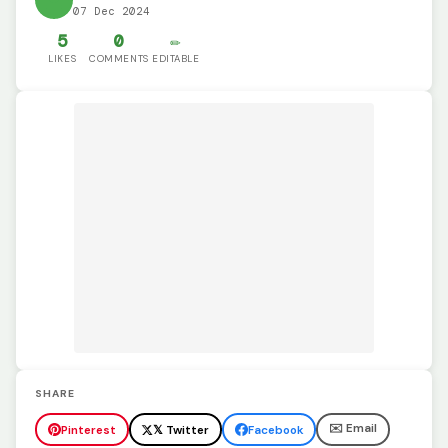
07 Dec 2024
5
0
✏️
LIKES
COMMENTS
EDITABLE
SHARE
✉️ Email
Pinterest
𝕏 Twitter
Facebook