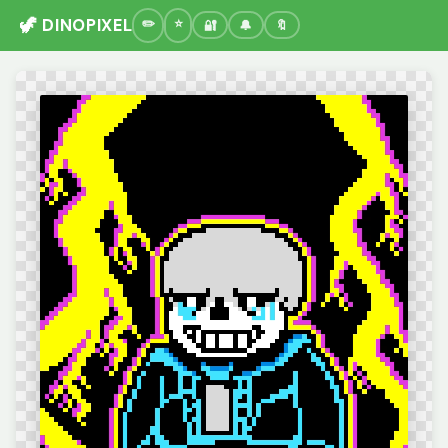
🦖 DINOPIXEL
🔐
🔔
🔖