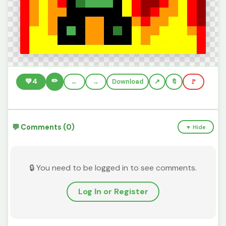
✏️
💚
4
←
→
Download
🔖
🚩
💬 Comments (0)
▼ Hide
🔒 You need to be logged in to see comments.
Log In or Register