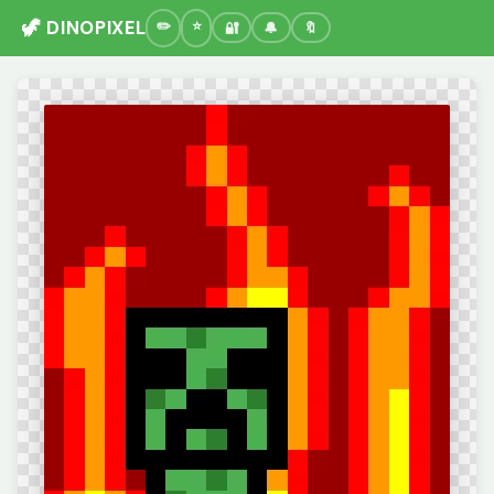
🦖 DINOPIXEL
🔐
🔔
🔖