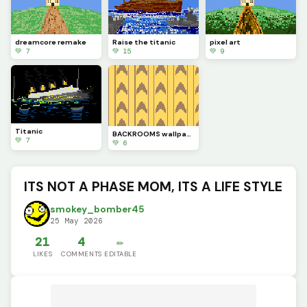
dreamcore remake
Raise the titanic
pixel art
💚 7
💚 15
💚 9
Titanic
BACKROOMS wallpaper
💚 7
💚 6
ITS NOT A PHASE MOM, ITS A LIFE STYLE
smokey_bomber45
25 May 2026
21
4
✏️
LIKES
COMMENTS
EDITABLE