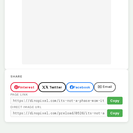
SHARE
✉️ Email
Pinterest
𝕏 Twitter
Facebook
PAGE LINK
Copy
DIRECT IMAGE URL
Copy