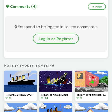
💬 Comments (4)
▼ Hide
🔒 You need to be logged in to see comments.
Log In or Register
MORE BY SMOKEY_BOMBER45
TTIANICS FINAL DAT
Titanics final plunge
dreamcore the building
💚 9
💚 14
💚 9