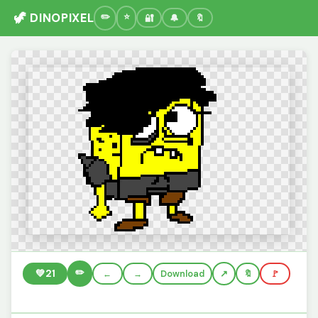
🦖 DINOPIXEL
🔐
🔔
🔖
✏️
💚
21
←
→
Download
🔖
🚩