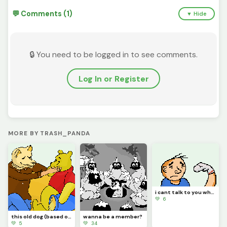
💬 Comments (1)
▼ Hide
🔒 You need to be logged in to see comments.
Log In or Register
MORE BY TRASH_PANDA
i cant talk to you while youre like this
💚 6
this old dog (based on song by mac demarco)
wanna be a member?
💚 5
💚 34