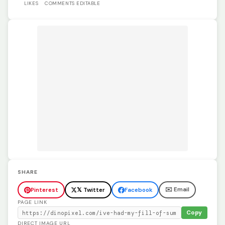
LIKES
COMMENTS
EDITABLE
SHARE
✉️ Email
Pinterest
𝕏 Twitter
Facebook
PAGE LINK
Copy
DIRECT IMAGE URL