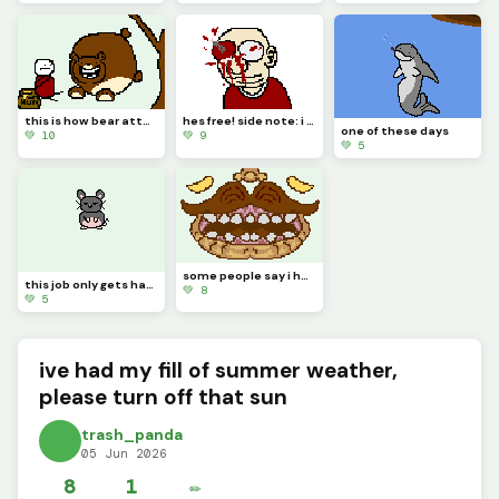
this is how bear attacks happen people, look it up
hes free! side note: i dont know why I made this, hope you enjoy it.
one of these days
💚 10
💚 9
💚 5
some people say i have a big mouth
this job only gets harder
💚 8
💚 5
ive had my fill of summer weather,
please turn off that sun
trash_panda
05 Jun 2026
8
1
✏️