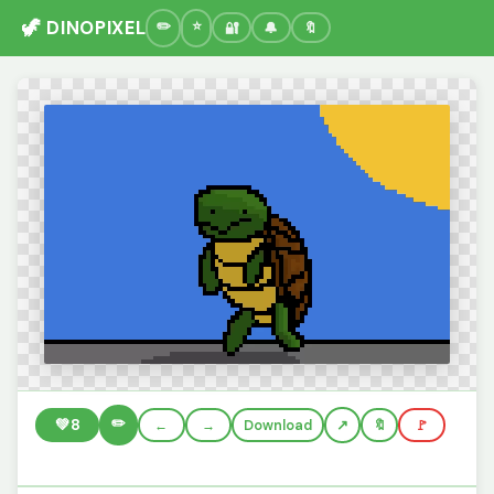
🦖 DINOPIXEL
🔐
🔔
🔖
✏️
💚
8
←
→
Download
🔖
🚩