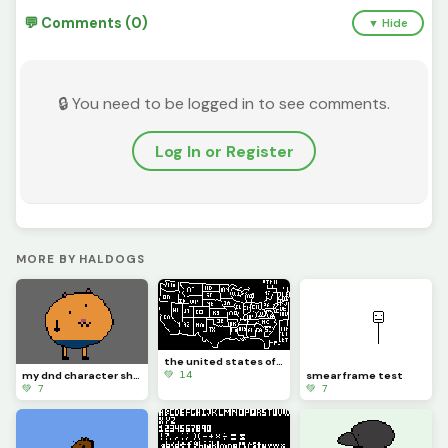
💬 Comments (0)
▼ Hide
🔒 You need to be logged in to see comments.
Log In or Register
MORE BY HALDOGS
the united states of pixelation
💚 14
my dnd character shuajosh
smear frame test
💚 7
💚 7