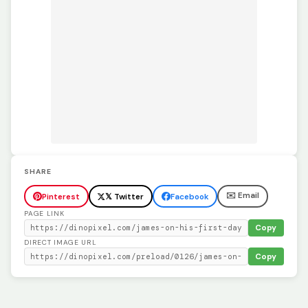
SHARE
✉️ Email
Pinterest
𝕏 Twitter
Facebook
PAGE LINK
Copy
DIRECT IMAGE URL
Copy