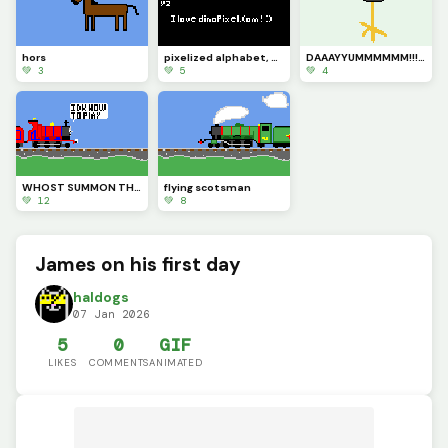
hors
pixelized alphabet, numbers, and symbols
DAAAYYUMMMMMM!!!!!!
💚 3
💚 5
💚 4
WHOST SUMMON THOU?!?!?!
flying scotsman
💚 12
💚 8
James on his first day
haldogs
07 Jan 2026
5
0
GIF
LIKES
COMMENTS
ANIMATED