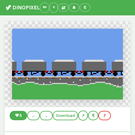
🦖 DINOPIXEL
🔐
🔔
🔖
💚
5
←
→
Download
🔖
🚩