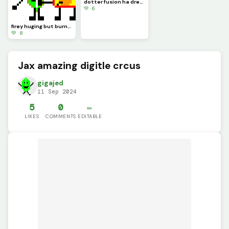
dotter fusion ha dream
💚 6
firey huging but burning leaafy
💚 8
Jax amazing digitle crcus
gigajed
11 Sep 2024
5
0
✏️
LIKES
COMMENTS
EDITABLE