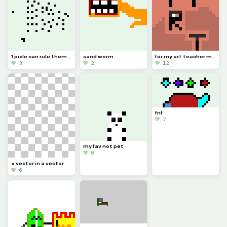
1 pixle can rule them all
sand worm
for my art teacher ms. hacket sorry if i spell it wrong
💚 3
💚 2
💚 12
fnf
💚 7
my fav not pet
💚 5
a vector in a vector
💚 6