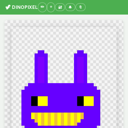
🦖 DINOPIXEL
🔐
🔔
🔖