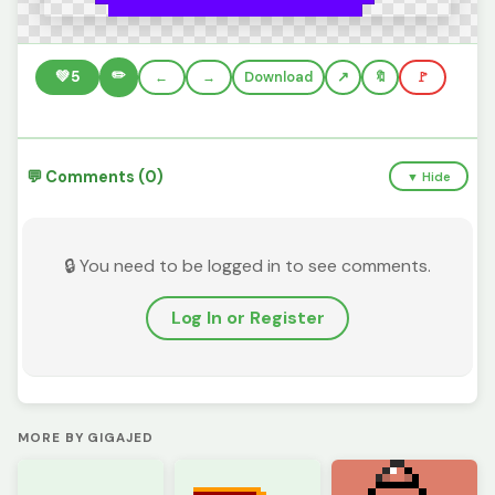
✏️
💚
5
←
→
Download
🔖
🚩
💬 Comments (0)
▼ Hide
🔒 You need to be logged in to see comments.
Log In or Register
MORE BY GIGAJED