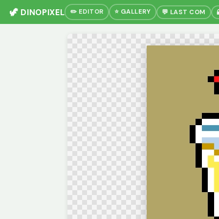
🦖 DINOPIXEL
✏️ EDITOR
⭐ GALLERY
💬 LAST COM