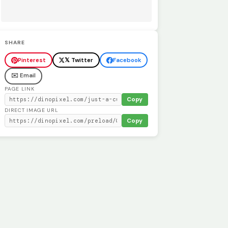
SHARE
Pinterest
𝕏 Twitter
Facebook
✉️ Email
PAGE LINK
Copy
DIRECT IMAGE URL
Copy