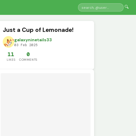
🔍
Just a Cup of Lemonade!
galaxyninetails33
03 Feb 2025
11
0
LIKES
COMMENTS