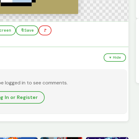
screen
🔖
Save
🚩
▼ Hide
be logged in to see comments.
g In or Register