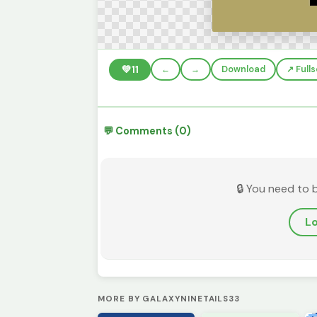
💚
11
←
→
Download
↗️ Full
💬 Comments (0)
🔒 You need to 
Lo
MORE BY GALAXYNINETAILS33