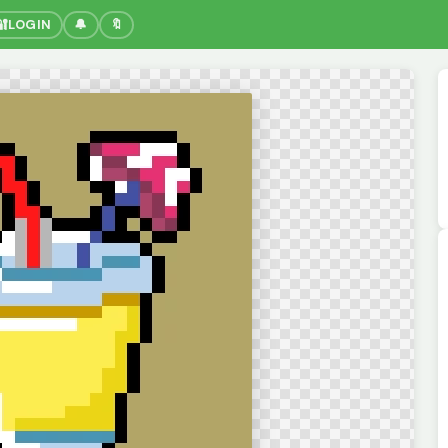
🔐
LOGIN
🔔
🔖