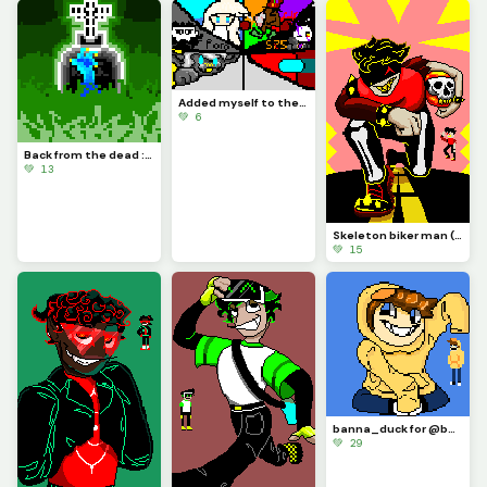
Added myself to the little challenge
💚 6
Back from the dead :) (been busy past few months but I think ill be able to post some more soon)
💚 13
Skeleton biker man (requested by @nightmare_god)(This was so fun to make! Sorry for the long hiatus)
💚 15
banna_duck for @banna_duck
💚 29