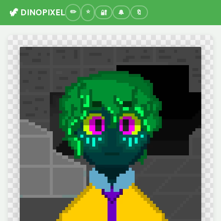
🦖 DINOPIXEL
🔐
🔔
🔖