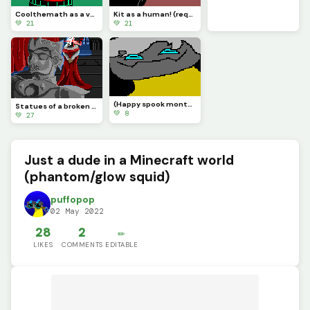
Coolthemath as a vampire (in honor of spook season) (requested by @coolthemath69 )
Kit as a human! (requested by @Kit_the_computer_returns)
💚 21
💚 21
(Happy spook month!) 1st come 1st serve: taking some oc requests. (Im only doing 1 at a time)
Statues of a broken throne. (Lord Omnia) (requested by @nightmare_god)
💚 8
💚 27
Just a dude in a Minecraft world
(phantom/glow squid)
puffopop
02 May 2022
28
2
✏️
LIKES
COMMENTS
EDITABLE