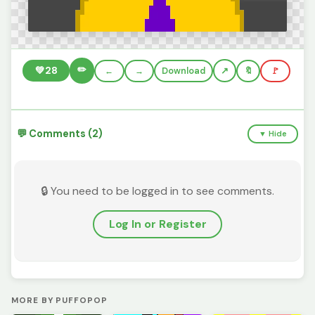
✏️
💚
28
←
→
Download
🔖
🚩
💬 Comments (2)
▼ Hide
🔒 You need to be logged in to see comments.
Log In or Register
MORE BY PUFFOPOP