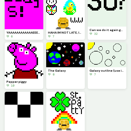
Can we do it again guys??? (30 likes and Ill do the 2 most liked comments!!!)
YAAAAAAAAAAAAEEEEE
HAHA IM NOT LATE, Im early... bruuuuu Im always off (pfp!! Happy Easter guys!!!)
💚 32
💚 6
💚 7
The Galaxy
Galaxy outline (use if you need it)
💚 8
💚 7
Pepper piggy
💚 10