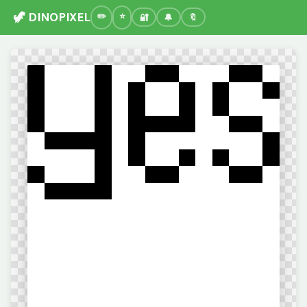
🦖 DINOPIXEL
🔐
🔔
🔖