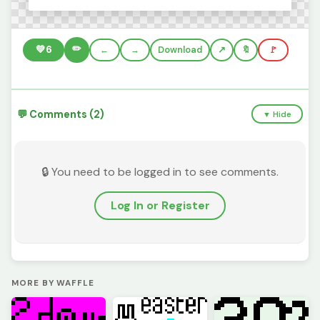
✏️
💚
6
←
→
Download
🔖
🚩
💬 Comments (2)
▼ Hide
🔒 You need to be logged in to see comments.
Log In or Register
MORE BY WAFFLE