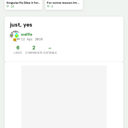
Singular fly (like it for a free follow) ((Tell me in the comments if you liked it))
For some reason Im always the late one (Happy late St.Patricks day guys!) ((Pfp))
💚 10
💚 5
just, yes
waffle
12 Apr 2026
6
2
✏️
LIKES
COMMENTS
EDITABLE