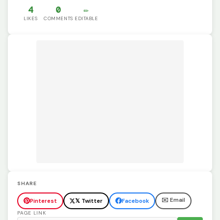
4
0
✏️
LIKES
COMMENTS
EDITABLE
SHARE
✉️ Email
Pinterest
𝕏 Twitter
Facebook
PAGE LINK