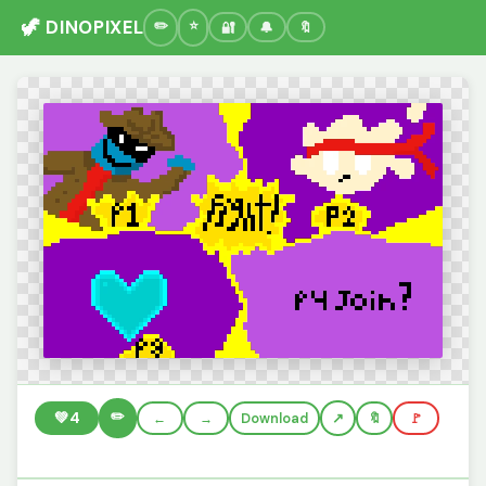
🦖 DINOPIXEL
🔐
🔔
🔖
✏️
💚
4
←
→
Download
🔖
🚩