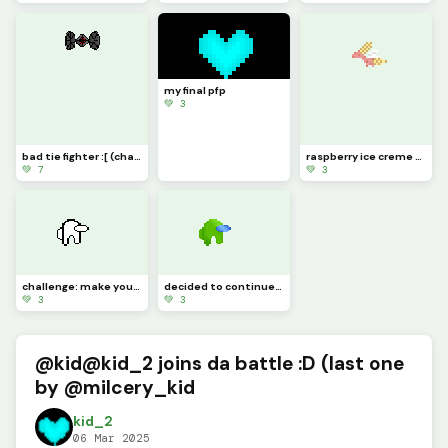
my final pfp
💚 3
bad tie fighter :[ (challenge)
raspberry ice creme boi
💚 7
💚 3
challenge: make your own amogus gem with this template
decided to continue the amogi
💚 3
💚 3
@kid@kid_2 joins da battle :D (last one
by @milcery_kid
kid_2
06 Mar 2025