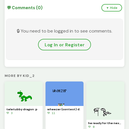
💬 Comments (0)
▼ Hide
🔒 You need to be logged in to see comments.
Log In or Register
MORE BY KID_2
teletubby dragon :p
wheezer (contest) d:
💚 3
💚 11
he ready for the next marathon (contest) :&gt;
💚 8