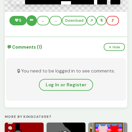
✏️
💚
5
←
→
Download
🔖
🚩
💬 Comments (1)
▼ Hide
🔒 You need to be logged in to see comments.
Log In or Register
MORE BY KINGCAT6587