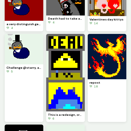
Death had to take asleep, for if he was awake there would have been a fight
Valentines day kittys
💚 4
💚 14
a very distinguish gentlemen
💚 4
Challenge @starry, a very distinguished boy
💚 5
repost
💚 18
This is a redesign, credit to @artest123213
💚 6