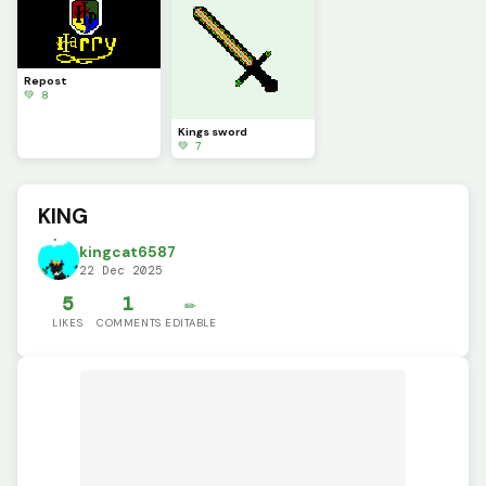
Repost
💚 8
Kings sword
💚 7
KING
kingcat6587
22 Dec 2025
5
1
✏️
LIKES
COMMENTS
EDITABLE