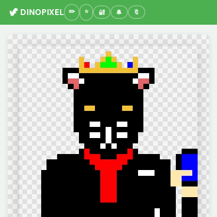
🦖 DINOPIXEL
🔐
🔔
🔖