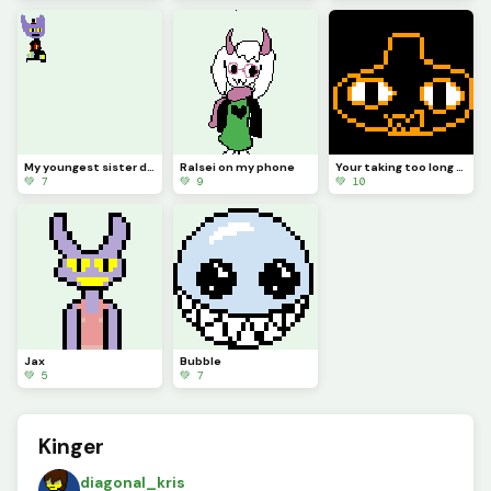
My youngest sister drew Jax abstracting with a top hat (she hasnt really seen tadc)
Ralsei on my phone
Your taking too long (from memory) (contest)
💚 7
💚 9
💚 10
Jax
Bubble
💚 5
💚 7
Kinger
diagonal_kris