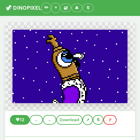
🦖 DINOPIXEL
🔐
🔔
🔖
💚
12
←
→
Download
🔖
🚩