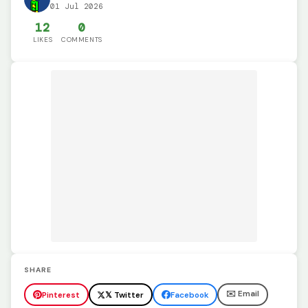
01 Jul 2026
12
0
LIKES
COMMENTS
SHARE
✉️ Email
Pinterest
𝕏 Twitter
Facebook