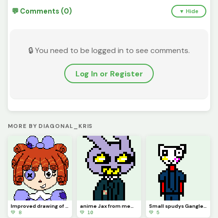
💬 Comments (0)
▼ Hide
🔒 You need to be logged in to see comments.
Log In or Register
MORE BY DIAGONAL_KRIS
Improved drawing of Ragatha
anime Jax from memory (contest)
Small spudys Gangle from memory
💚 8
💚 10
💚 5