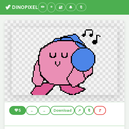
🦖 DINOPIXEL
🔐
🔔
🔖
💚
5
←
→
Download
🔖
🚩