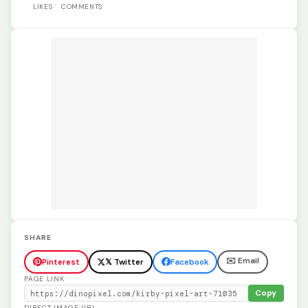
LIKES
COMMENTS
SHARE
✉️ Email
Pinterest
𝕏 Twitter
Facebook
PAGE LINK
Copy
DIRECT IMAGE URL