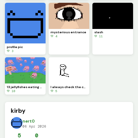
mysterious entrance
slash
💚 4
💚 11
profile pic
💚 3
13 jellyfishes eating sandwiches @_vertical_rat_ challenge
I always check the comments so you wont feel left out have a nice day!
💚 10
💚 5
kirby
nert0
06 Apr 2026
5
0