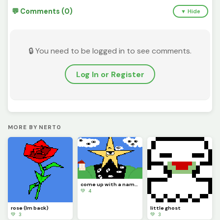
💬 Comments (0)
▼ Hide
🔒 You need to be logged in to see comments.
Log In or Register
MORE BY NERT0
come up with a name for this star man
💚 4
rose (Im back)
little ghost
💚 3
💚 3