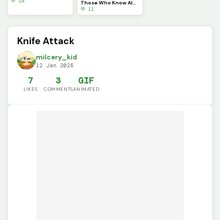
💚 19
Those Who Know Always get Annoyed by This.
💚 11
Knife Attack
milcery_kid
12 Jan 2026
7
3
GIF
LIKES
COMMENTS
ANIMATED