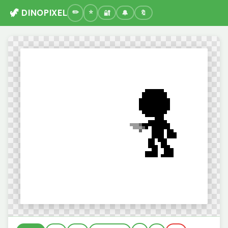
🦖 DINOPIXEL
🔐
🔔
🔖