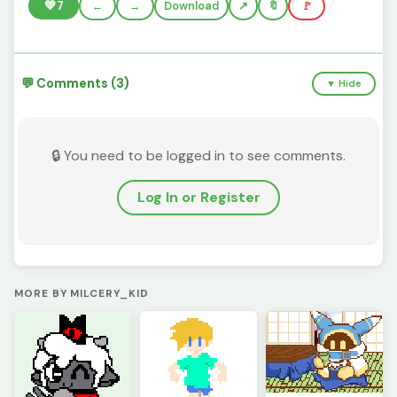
💚
7
←
→
Download
🔖
🚩
💬 Comments (3)
▼ Hide
🔒 You need to be logged in to see comments.
Log In or Register
MORE BY MILCERY_KID