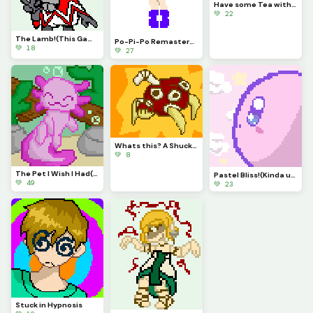
Have some Tea with Magolor!
💚 22
The Lamb!(This Game is Awesome)
Po-Pi-Po Remastered!
💚 18
💚 27
Whats this? A Shuckle evolution? It is!
💚 8
The Pet I Wish I Had(contest)
Pastel Bliss!(Kinda used same Pallet as Autumn)
💚 49
💚 23
Stuck in Hypnosis