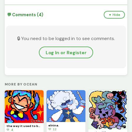
💬 Comments (4)
▼ Hide
🔒 You need to be logged in to see comments.
Log In or Register
MORE BY OCEAN
elnina.
the way it used to be... (miku from static)
💚 12
💚 4