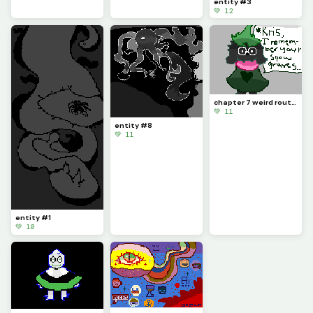
entity #3
💚 12
chapter 7 weird route ahh fangame (probably doesnt exist, i made it up)
💚 11
entity #8
💚 11
entity #1
💚 10