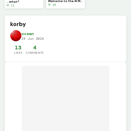
Welcome to the AI Moderation FIles. You are free to explore, however, please only look, not touch.
...what?
💚 16
💚 11
korby
ocean
29 Jun 2026
13
4
LIKES
COMMENTS