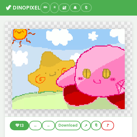
🦖 DINOPIXEL
🔐
🔔
🔖
💚
13
←
→
Download
🔖
🚩