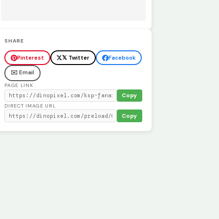
SHARE
Pinterest
𝕏 Twitter
Facebook
✉️ Email
PAGE LINK
Copy
DIRECT IMAGE URL
Copy