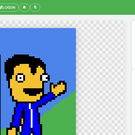
🔐
LOGIN
🔔
🔖