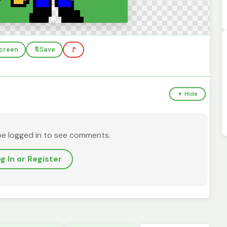
screen
🔖
Save
🚩
▼ Hide
be logged in to see comments.
g In or Register