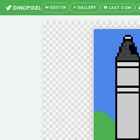
🦖 DINOPIXEL
✏️ EDITOR
⭐ GALLERY
💬 LAST COM