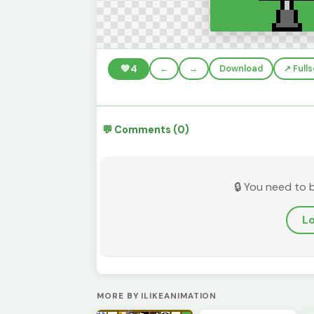
💚
4
←
→
Download
↗️ Full
💬 Comments (0)
🔒 You need to 
Lo
MORE BY ILIKEANIMATION