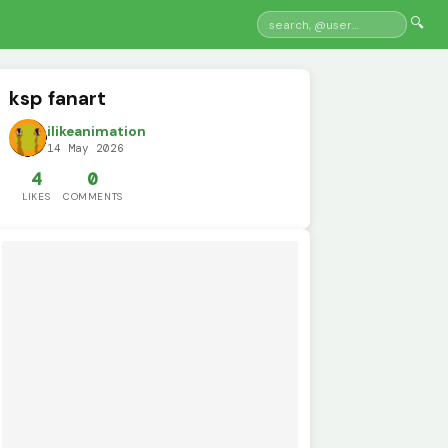
🔍
ksp fanart
ilikeanimation
14 May 2026
4
0
LIKES
COMMENTS