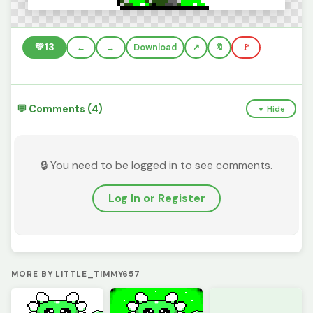
💚
13
←
→
Download
🔖
🚩
💬 Comments (4)
▼ Hide
🔒 You need to be logged in to see comments.
Log In or Register
MORE BY LITTLE_TIMMY657