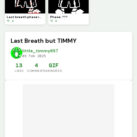
Last breath phase idk, dust particles fixed.
Phase: ???
💚 4
💚 8
Last Breath but TIMMY
little_timmy657
09 Feb 2025
13
4
GIF
LIKES
COMMENTS
ANIMATED