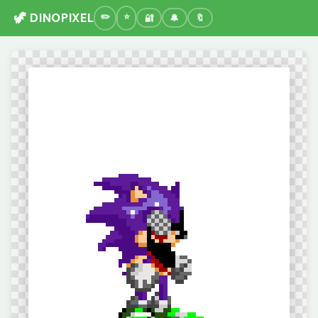
🦖 DINOPIXEL
🔐
🔔
🔖