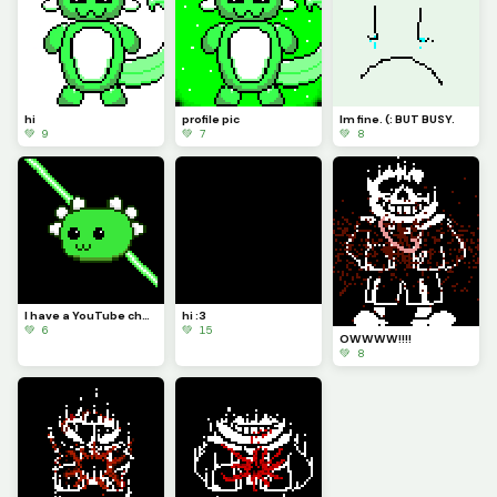
hi
profile pic
Im fine. (: BUT BUSY.
💚 9
💚 7
💚 8
I have a YouTube channel now! LINK IN COMMENTS
hi :3
💚 6
💚 15
OWWWW!!!!
💚 8