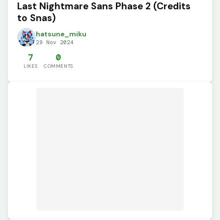
Last Nightmare Sans Phase 2 (Credits
to Snas)
hatsune_miku
29 Nov 2024
7
0
LIKES
COMMENTS