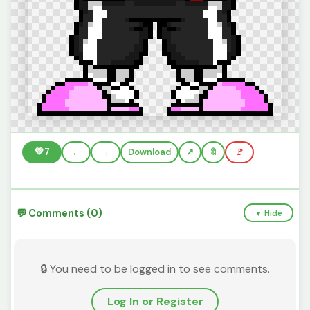
💚
7
←
→
Download
🔖
🚩
💬 Comments (0)
▼ Hide
🔒 You need to be logged in to see comments.
Log In or Register