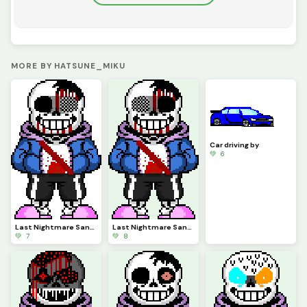
MORE BY HATSUNE_MIKU
Car driving by
💚 6
Last Nightmare Sans Phase 3 Animated (Credits to Snas)
Last Nightmare Sans Phase 3 (credits to Snas)
💚 7
💚 8