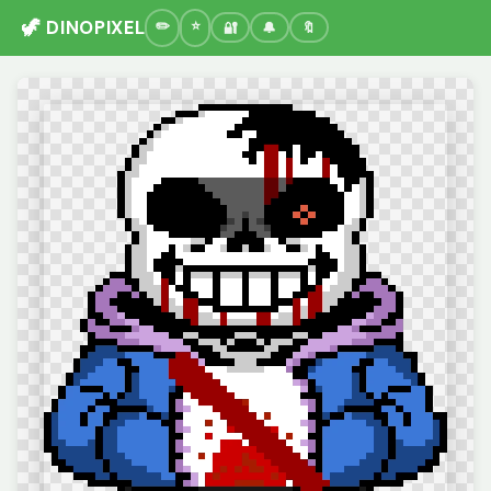
🦖 DINOPIXEL
🔐
🔔
🔖