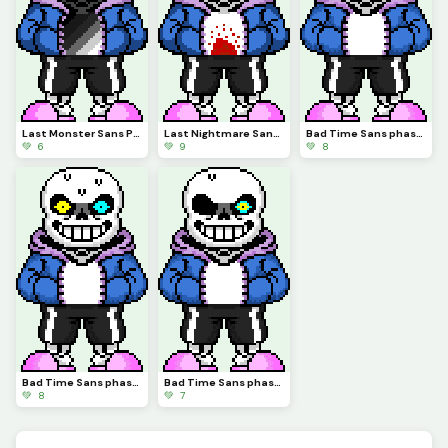
Last Monster Sans Phase 3 (credits to Forcex)
Last Nightmare Sans Phase 1 (Credits to snas)
Bad Time Sans phase 3 (Credits to Snas)
💚 6
💚 9
💚 8
Bad Time Sans phase 2 (Credits to Snas)
Bad Time Sans phase 1 (credits to Snas)
💚 8
💚 7