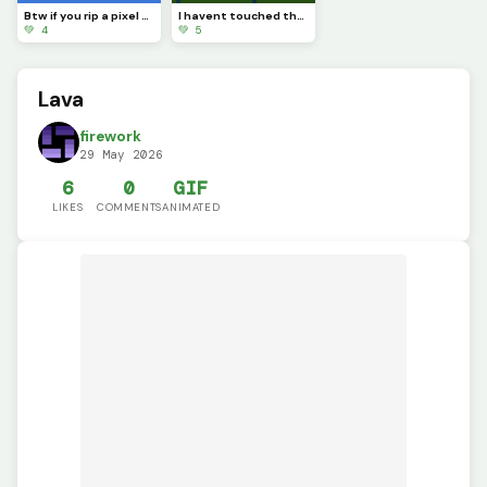
Btw if you rip a pixel art youll see completely nothing
I havent touched the green stuff outside in a while
💚 4
💚 5
Lava
firework
29 May 2026
6
0
GIF
LIKES
COMMENTS
ANIMATED