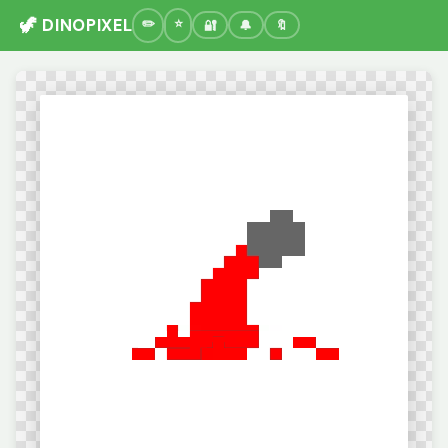
🦖 DINOPIXEL
🔐
🔔
🔖