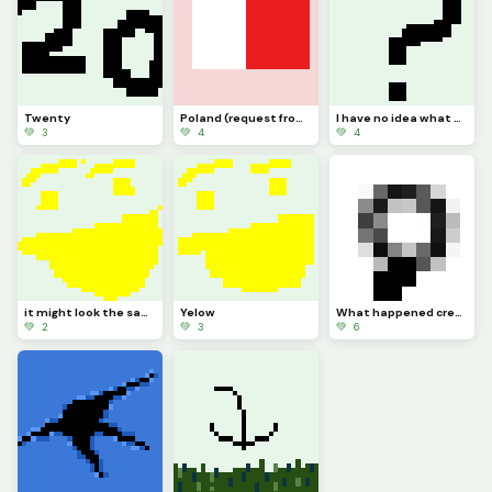
Twenty
Poland (request from dinopx)
I have no idea what to post
💚 3
💚 4
💚 4
it might look the same but I added more Pixels
Yelow
What happened credit to @trafdagoat btw
💚 2
💚 3
💚 6