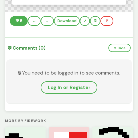
💚
6
←
→
Download
🔖
🚩
💬 Comments (0)
▼ Hide
🔒 You need to be logged in to see comments.
Log In or Register
MORE BY FIREWORK