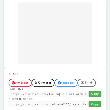
SHARE
✉️ Email
Pinterest
𝕏 Twitter
Facebook
PAGE LINK
Copy
DIRECT IMAGE URL
Copy