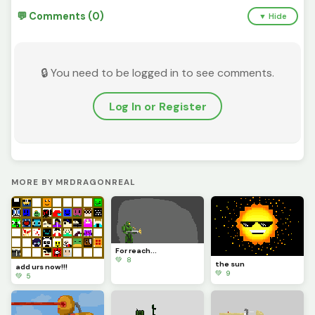
💬 Comments (0)
▼ Hide
🔒 You need to be logged in to see comments.
Log In or Register
MORE BY MRDRAGONREAL
For reach...
💚 8
the sun
add urs now!!!
💚 9
💚 5