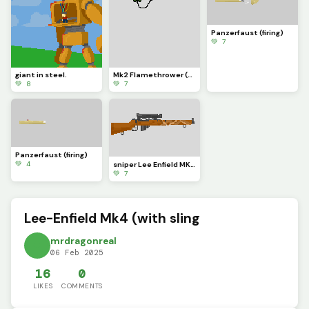
Panzerfaust (firing)
💚 7
giant in steel.
Mk2 Flamethrower (firing)
💚 8
💚 7
Panzerfaust (firing)
💚 4
sniper Lee Enfield MK4 (firing)
💚 7
Lee-Enfield Mk4 (with sling
mrdragonreal
06 Feb 2025
16
0
LIKES
COMMENTS