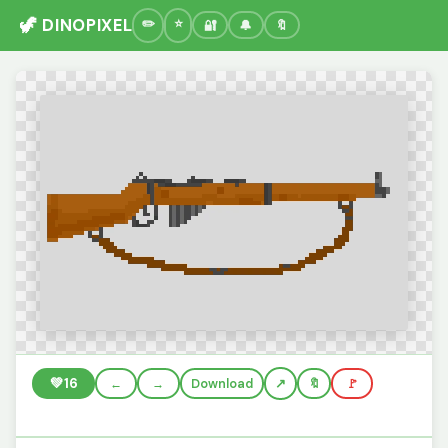
🦖 DINOPIXEL
🔐
🔔
🔖
💚
16
←
→
Download
🔖
🚩