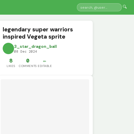
🔍
legendary super warriors
inspired Vegeta sprite
3_star_dragon_ball
08 Dec 2024
8
0
✏️
LIKES
COMMENTS
EDITABLE