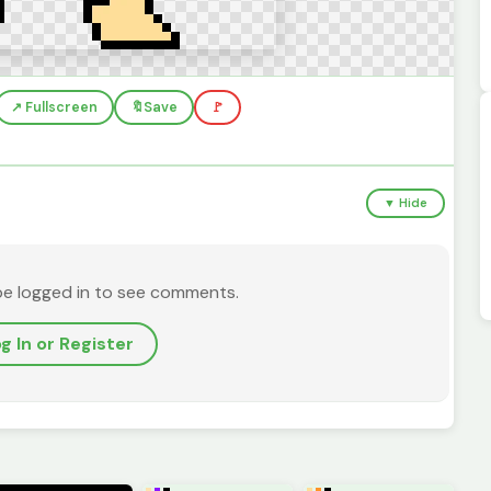
↗️ Fullscreen
🔖
Save
🚩
▼ Hide
be logged in to see comments.
g In or Register