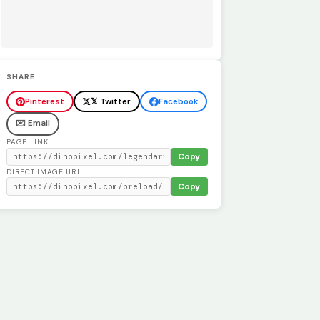
SHARE
Pinterest
𝕏 Twitter
Facebook
✉️ Email
PAGE LINK
Copy
DIRECT IMAGE URL
Copy