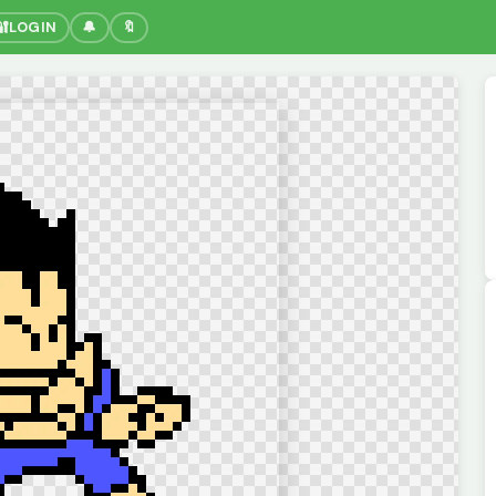
🔐
LOGIN
🔔
🔖