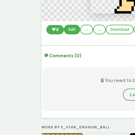
💚
8
Edit
←
→
Download
💬 Comments (0)
🔒 You need to 
Lo
MORE BY 3_STAR_DRAGON_BALL