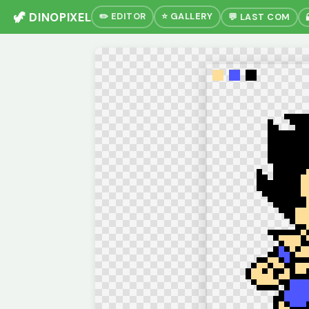
🦖 DINOPIXEL
✏️ EDITOR
⭐ GALLERY
💬 LAST COM