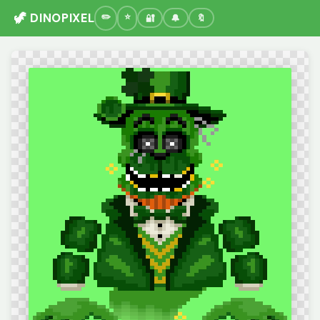
🦖 DINOPIXEL
🔐
🔔
🔖