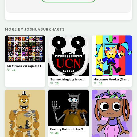
MORE BY JOSHUABURKHART3
50 times 20 equals 1000
💚 24
Something big is coming...
Hatsune Veeku (Dandys World skin idea)
💚 20
💚 44
Freddy Behind the Scenes
💚 40