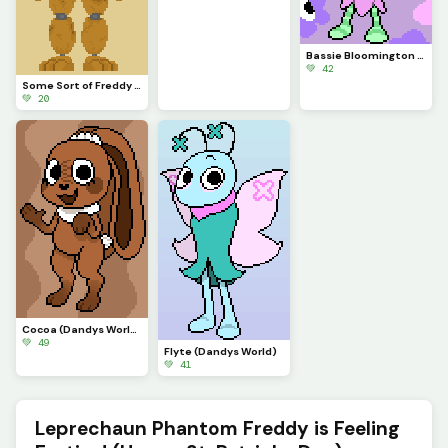
Bassie Bloomington (Dandys World)
💚 42
Some Sort of Freddy (Original on January 29, 2023) (Contest)
💚 20
Cocoa (Dandys World)
💚 49
Flyte (Dandys World)
💚 41
Leprechaun Phantom Freddy is Feeling