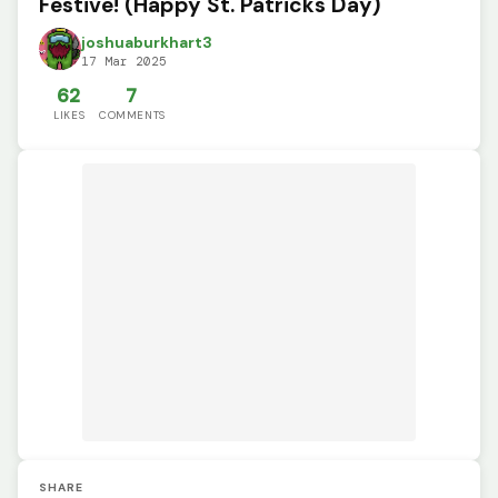
Festive! (Happy St. Patricks Day)
joshuaburkhart3
17 Mar 2025
62
7
LIKES
COMMENTS
SHARE