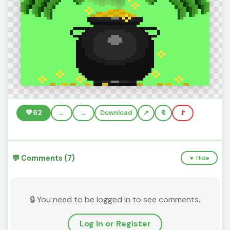
💚
62
←
→
Download
🔖
🚩
💬 Comments (7)
▼ Hide
🔒 You need to be logged in to see comments.
Log In or Register