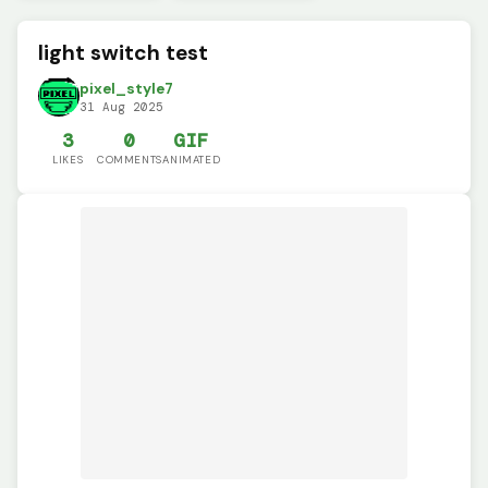
light switch test
pixel_style7
31 Aug 2025
3
0
GIF
LIKES
COMMENTS
ANIMATED