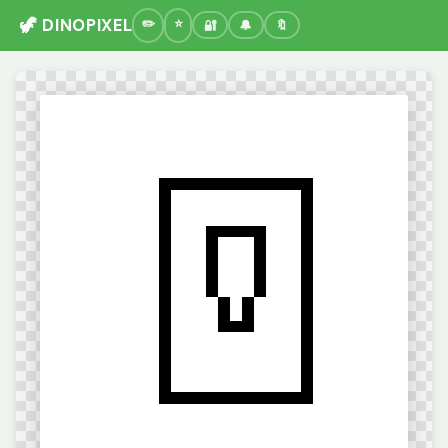
🦖 DINOPIXEL
🔐
🔔
🔖