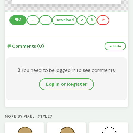
💚
3
←
→
Download
🔖
🚩
💬 Comments (0)
▼ Hide
🔒 You need to be logged in to see comments.
Log In or Register
MORE BY PIXEL_STYLE7