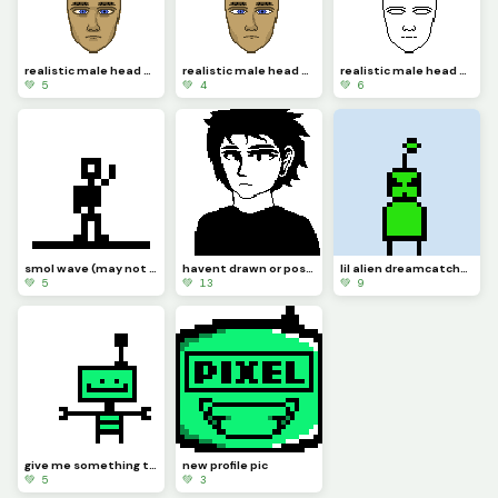
realistic male head day 3 (extra detailing)
realistic male head day 2 (detail)
realistic male head day 1
💚 5
💚 4
💚 6
smol wave (may not be the best gif bc Ive been busy-)
havent drawn or posted here in a bit, so heres this
lil alien dreamcatcher (challenge by @dreamcatcher924)
💚 5
💚 13
💚 9
give me something to animate out of P.A.R.S and Ill make something for you
new profile pic
💚 5
💚 3