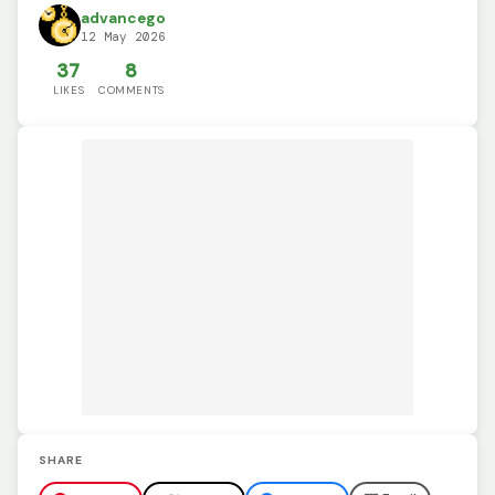
advancego
12 May 2026
37
8
LIKES
COMMENTS
SHARE