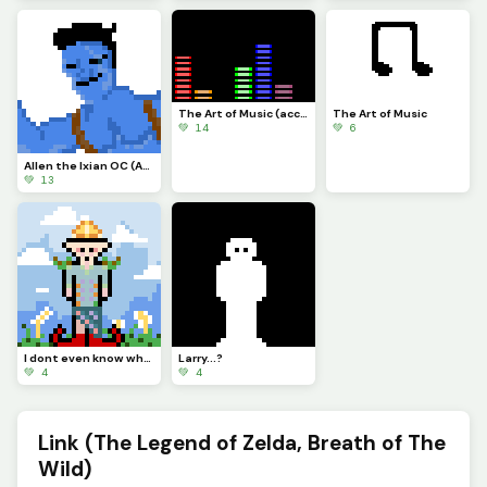
The Art of Music (accidentally sent a pic instead of gif last time lol)
The Art of Music
💚 14
💚 6
Allen the Ixian OC (Abrams twin brother) (contest)
💚 13
I dont even know what happened to Larry
Larry...?
💚 4
💚 4
Link (The Legend of Zelda, Breath of The
Wild)