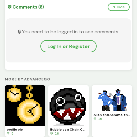
💬 Comments (8)
▼ Hide
🔒 You need to be logged in to see comments.
Log In or Register
MORE BY ADVANCEGO
Allen and Abrams, the Blue Ixian Duo
💚 10
profile pic
Bubble as a Chain Chomp (contest)
💚 5
💚 18