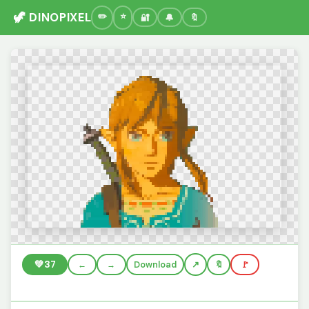
🦖 DINOPIXEL
🔐
🔔
🔖
💚
37
←
→
Download
🔖
🚩