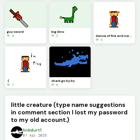
guy sword
big dino
💚 4
💚 3
dance of fire and ice (sorry it took a long time) leave a comment fire or ice witch one should win
💚 3
:(
shark go by by
💚 7
💚 9
little creature (type name suggestions
in comment section I lost my password
to my old account.)
linkdurt1
07 Apr 2025