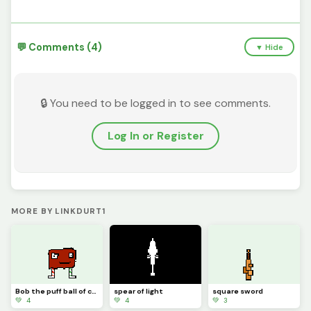
💬 Comments (4)
▼ Hide
🔒 You need to be logged in to see comments.
Log In or Register
MORE BY LINKDURT1
Bob the puff ball of crazyness
spear of light
square sword
💚 4
💚 4
💚 3