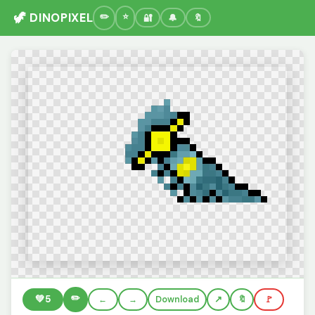
🦖 DINOPIXEL
🔐
🔔
🔖
✏️
💚
5
←
→
Download
🔖
🚩