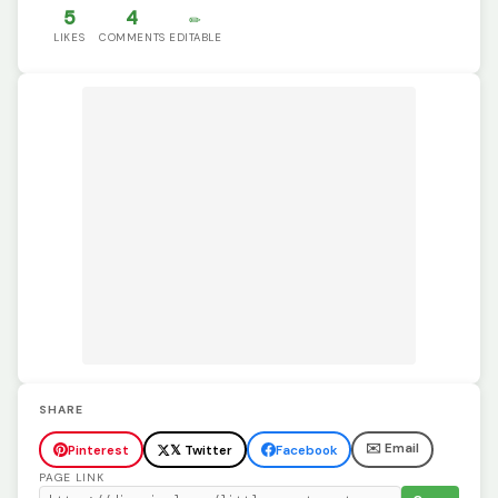
5
4
✏️
LIKES
COMMENTS
EDITABLE
SHARE
✉️ Email
Pinterest
𝕏 Twitter
Facebook
PAGE LINK