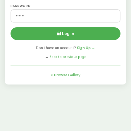
PASSWORD
🔐 Log In
Don't have an account?
Sign Up →
←
Back to previous page
⭐ Browse Gallery