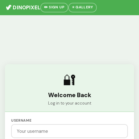
🦖 DINOPIXEL
✏️ SIGN UP
⭐ GALLERY
🔐
Welcome Back
Log in to your account
USERNAME