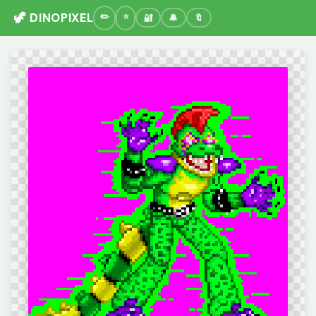
🦖 DINOPIXEL
🔐
🔔
🔖