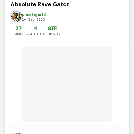
Absolute Rave Gator
pixeltiger13
26 Sep 2023
27
4
GIF
LIKES
COMMENTS
ANIMATED