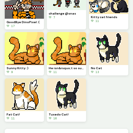
challenge @snas
Kitty cat friends
💚 7
💚 11
GoodBye DinoPixel :(
💚 17
Sunny Kitty :)
He isn&rsquo;t so sure about this... are you sure you should do that?
No Cat
💚 9
💚 11
💚 13
Fat Cat!
Tuxedo Cat!
💚 11
💚 16