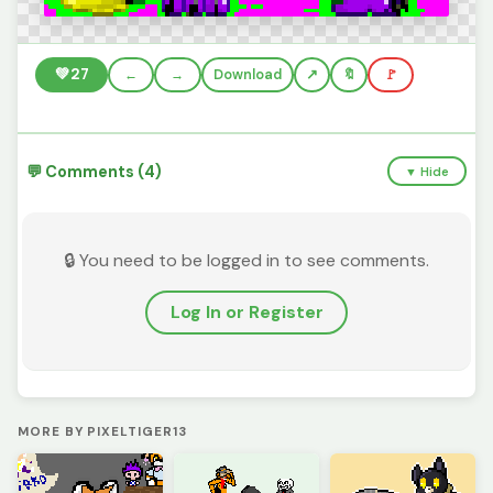
💚
27
←
→
Download
🔖
🚩
💬 Comments (4)
▼ Hide
🔒 You need to be logged in to see comments.
Log In or Register
MORE BY PIXELTIGER13