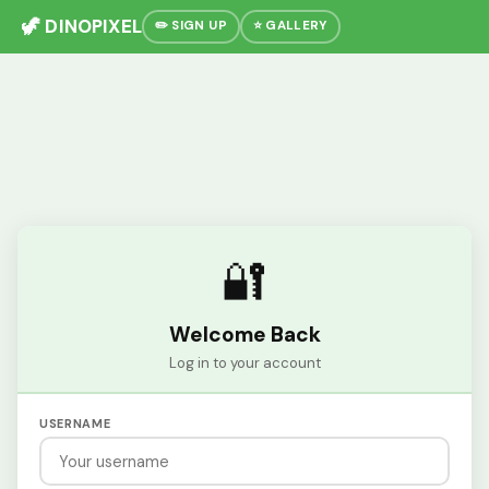
🦖 DINOPIXEL
✏️ SIGN UP
⭐ GALLERY
🔐
Welcome Back
Log in to your account
USERNAME