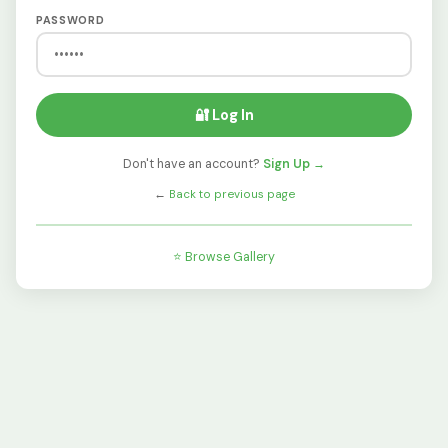
PASSWORD
🔐 Log In
Don't have an account?
Sign Up →
←
Back to previous page
⭐ Browse Gallery