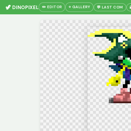
🦖 DINOPIXEL
✏️ EDITOR
⭐ GALLERY
💬 LAST COM