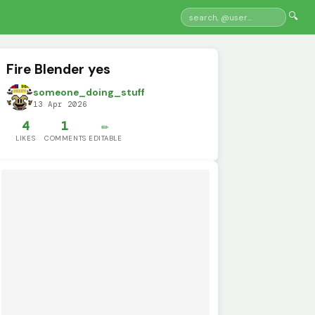
🔍
Fire Blender yes
someone_doing_stuff
13 Apr 2026
4
1
✏️
LIKES
COMMENTS
EDITABLE