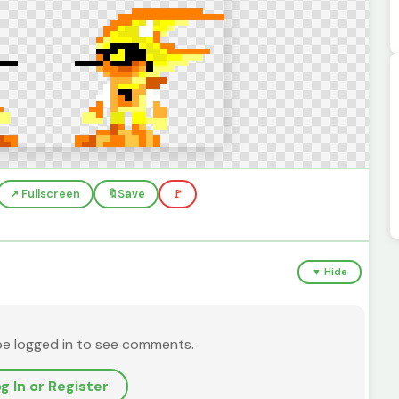
↗️ Fullscreen
🔖
Save
🚩
▼ Hide
be logged in to see comments.
g In or Register