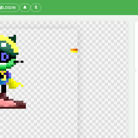
🔐
LOGIN
🔔
🔖