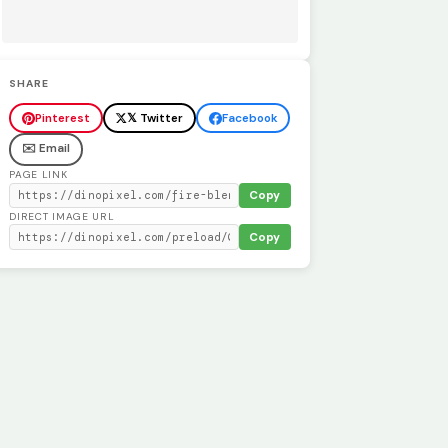
SHARE
Pinterest
𝕏 Twitter
Facebook
✉️ Email
PAGE LINK
Copy
DIRECT IMAGE URL
Copy