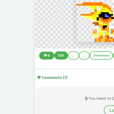
💚
4
Edit
←
→
Download
💬 Comments (1)
🔒 You need to 
Lo