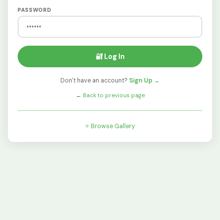
PASSWORD
🔐 Log In
Don't have an account?
Sign Up →
←
Back to previous page
⭐ Browse Gallery