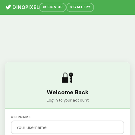
🦖 DINOPIXEL
✏️ SIGN UP
⭐ GALLERY
🔐
Welcome Back
Log in to your account
USERNAME