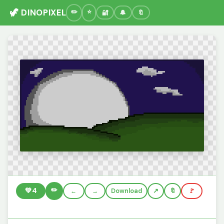
🦖 DINOPIXEL
🔐
🔔
🔖
✏️
💚
4
←
→
Download
🔖
🚩