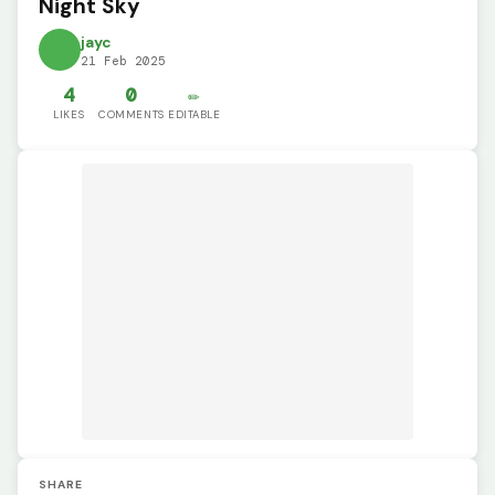
Night Sky
jayc
21 Feb 2025
4
0
✏️
LIKES
COMMENTS
EDITABLE
SHARE