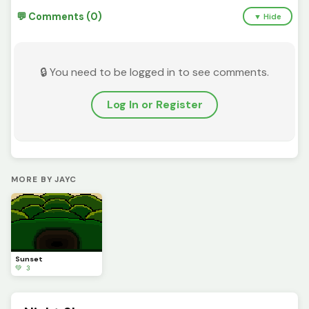
💬 Comments (0)
▼ Hide
🔒 You need to be logged in to see comments.
Log In or Register
MORE BY JAYC
Sunset
💚 3