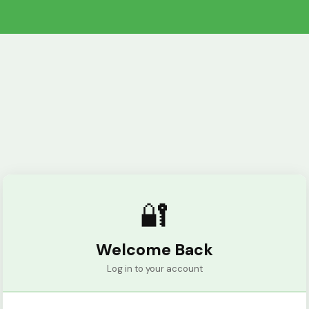
🔐
Welcome Back
Log in to your account