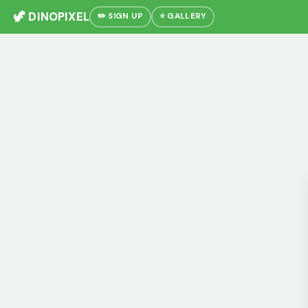
🦖 DINOPIXEL
✏️ SIGN UP
⭐ GALLERY