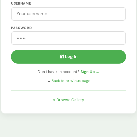
USERNAME
PASSWORD
🔐 Log In
Don't have an account?
Sign Up →
←
Back to previous page
⭐ Browse Gallery