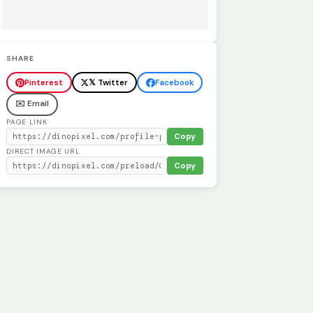
SHARE
Pinterest
𝕏 Twitter
Facebook
✉️ Email
PAGE LINK
Copy
DIRECT IMAGE URL
Copy