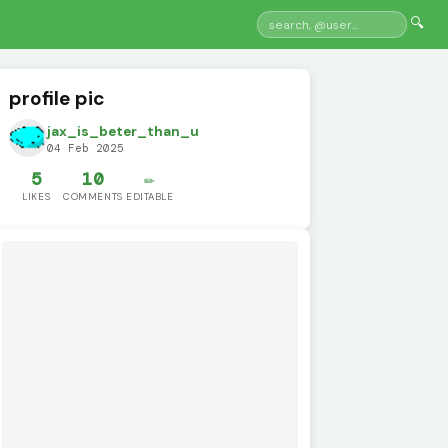
🔍
profile pic
jax_is_beter_than_u
04 Feb 2025
5
10
✏️
LIKES
COMMENTS
EDITABLE