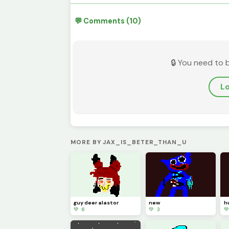
💬 Comments (10)
🔒 You need to 
Lo
MORE BY JAX_IS_BETER_THAN_U
guy deer alastor
new
h
💚 6
💚 3
