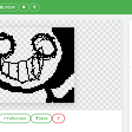
🔐
LOGIN
🔔
🔖
↗️ Fullscreen
🔖
Save
🚩