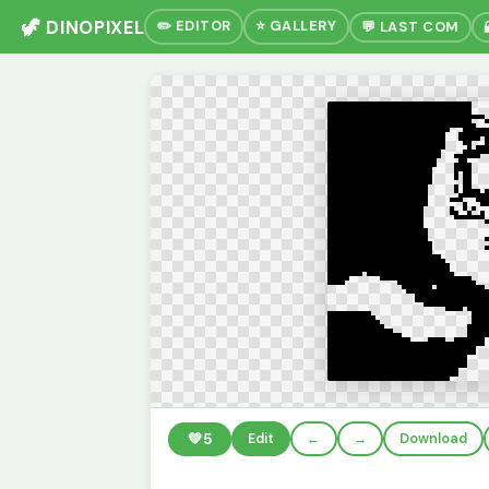
🦖 DINOPIXEL
✏️ EDITOR
⭐ GALLERY
💬 LAST COM
💚
5
Edit
←
→
Download