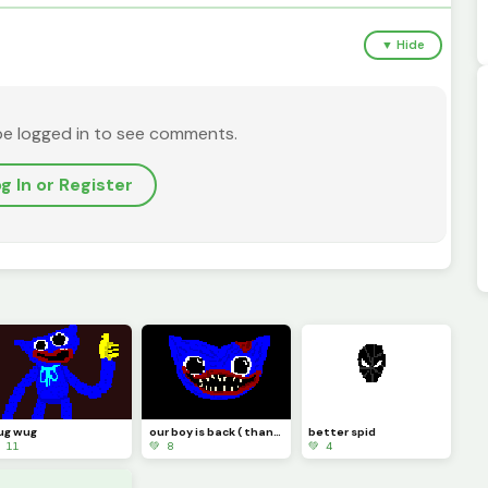
▼ Hide
be logged in to see comments.
g In or Register
ug wug
our boy is back ( thank you @Random_horror )
better spid
 11
💚 8
💚 4