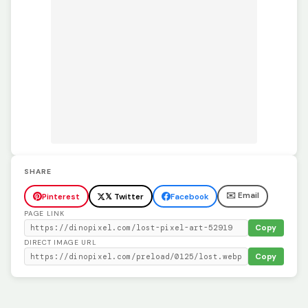
SHARE
✉️ Email
Pinterest
𝕏 Twitter
Facebook
PAGE LINK
Copy
DIRECT IMAGE URL
Copy