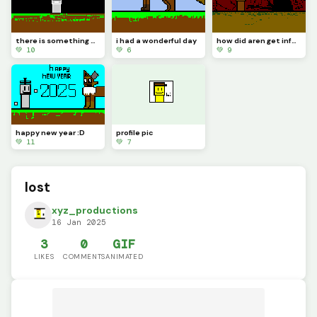
there is something wrong about tlem
i had a wonderful day
how did aren get infected
💚 10
💚 6
💚 9
happy new year :D
profile pic
💚 11
💚 7
lost
xyz_productions
16 Jan 2025
3
0
GIF
LIKES
COMMENTS
ANIMATED