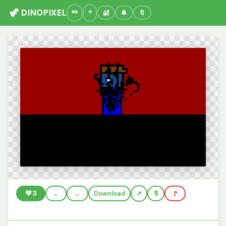
🦖 DINOPIXEL
🔐
🔔
🔖
💚
3
←
→
Download
🔖
🚩