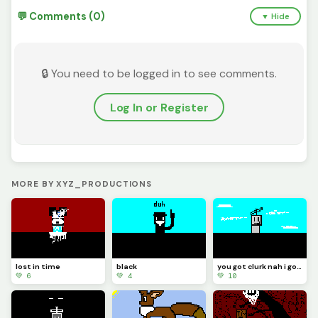
💬 Comments (0)
▼ Hide
🔒 You need to be logged in to see comments.
Log In or Register
MORE BY XYZ_PRODUCTIONS
lost in time
black
you got clurk nah i got tlem
💚 6
💚 4
💚 10