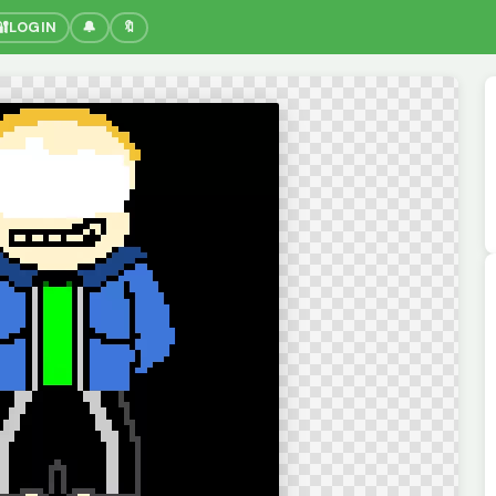
🔐
LOGIN
🔔
🔖