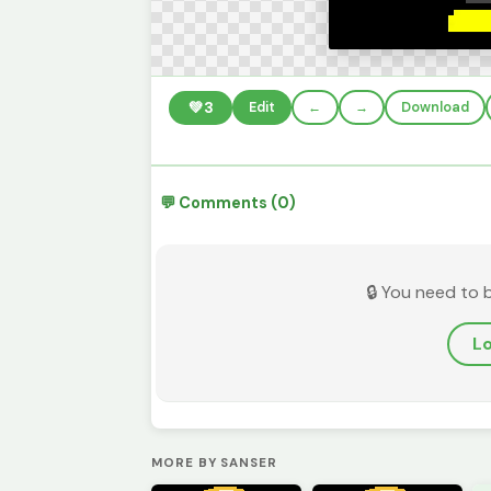
💚
3
Edit
←
→
Download
💬 Comments (0)
🔒 You need to 
Lo
MORE BY SANSER