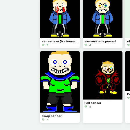
sanser.exe (its horrorslop)
sansers true power!
u
💚 7
💚 4

Pr

Fell sanser
💚 4
swap sanser
💚 7