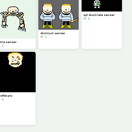
sp! dusttale sanser
💚 5
distrust sanser
💚 3
ltra sanser
 3
ofile pic
 4