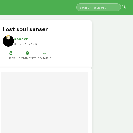
🔍
Lost soul sanser
sanser
01 Jun 2026
3
0
✏️
LIKES
COMMENTS
EDITABLE