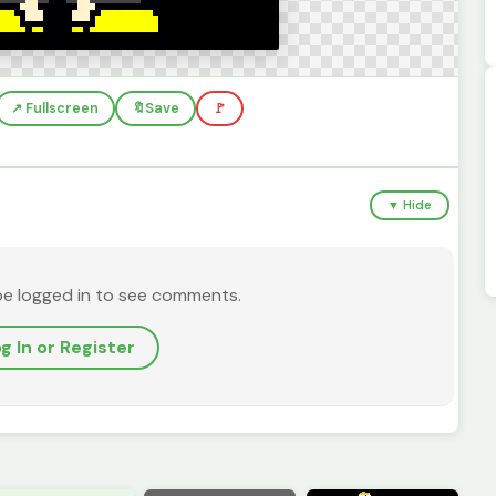
↗️ Fullscreen
🔖
Save
🚩
▼ Hide
be logged in to see comments.
g In or Register