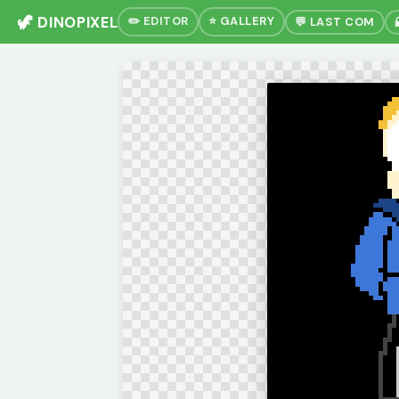
🦖 DINOPIXEL
✏️ EDITOR
⭐ GALLERY
💬 LAST COM