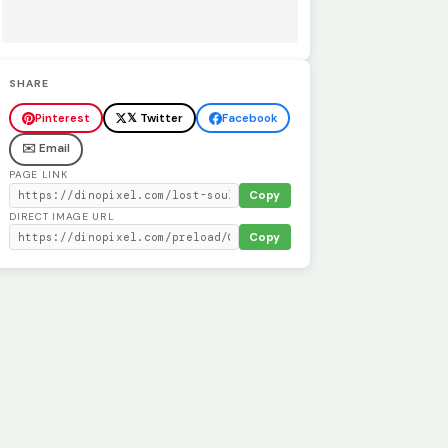
SHARE
Pinterest
𝕏 Twitter
Facebook
✉️ Email
PAGE LINK
Copy
DIRECT IMAGE URL
Copy