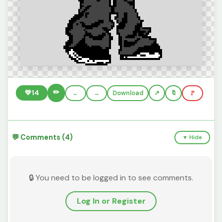
✏️
💚
14
←
→
Download
🔖
🚩
💬 Comments (4)
▼ Hide
🔒 You need to be logged in to see comments.
Log In or Register