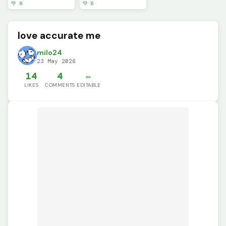
💚 8
💚 6
love accurate me
milo24
23 May 2026
14
4
✏️
LIKES
COMMENTS
EDITABLE