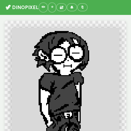
🦖 DINOPIXEL
🔐
🔔
🔖