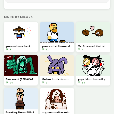
MORE BY MILO24
guess whose back
guess what Homer did
Mr. Stressed Kiwi is in love
💚 8
💚 11
💚 4
Beware of [REDACATED]
Me but Im Jax (contest)
guys I dont know if you know this but...Im kinda a BIG SHOT!
💚 14
💚 6
💚 14
Breaking News! Milo is actually very cool and you should definitely follow him on dinopixel.
my personal fav minecraft warden concept art