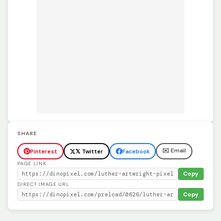
SHARE
✉️ Email
Pinterest
𝕏 Twitter
Facebook
PAGE LINK
Copy
DIRECT IMAGE URL
Copy