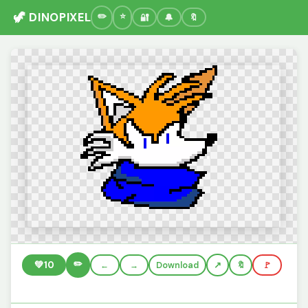
🦖 DINOPIXEL
🔐
🔔
🔖
✏️
💚
10
←
→
Download
🔖
🚩