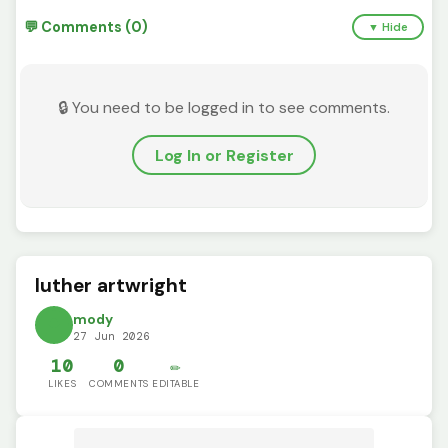
💬 Comments (0)
▼ Hide
🔒 You need to be logged in to see comments.
Log In or Register
luther artwright
mody
27 Jun 2026
10
0
✏️
LIKES
COMMENTS
EDITABLE