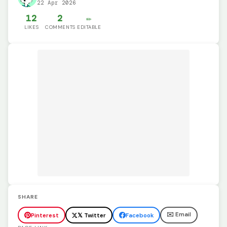
22 Apr 2026
12
2
✏️
LIKES
COMMENTS
EDITABLE
SHARE
✉️ Email
Pinterest
𝕏 Twitter
Facebook