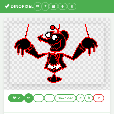
🦖 DINOPIXEL
🔐
🔔
🔖
✏️
💚
12
←
→
Download
🔖
🚩