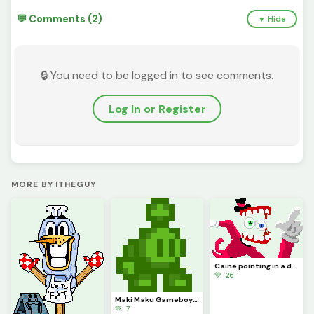
💬 Comments (2)
▼ Hide
🔒 You need to be logged in to see comments.
Log In or Register
MORE BY ITHEGUY
Caine pointing in a dynamic pose because it kinda looks cool (contest)
💚 26
Maki Maku Gameboy (Contest)
💚 7