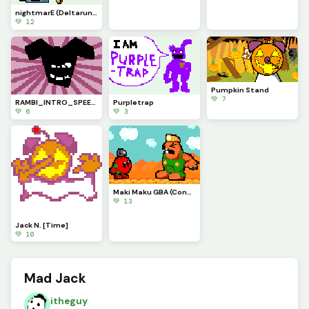
nightmarE (Deltarune Chapter 6 concept)
💚 12
Pumpkin Stand
💚 7
RAMBI_INTRO_SPEECH (My Deltaswap Au)
Purpletrap
💚 6
💚 3
Maki Maku GBA (Contest)
💚 13
Jack N. [Time]
💚 10
Mad Jack
itheguy