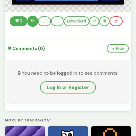
✏️
💚
5
←
→
Download
🔖
🚩
💬 Comments (0)
▼ Hide
🔒 You need to be logged in to see comments.
Log In or Register
MORE BY TRAFDAGOAT