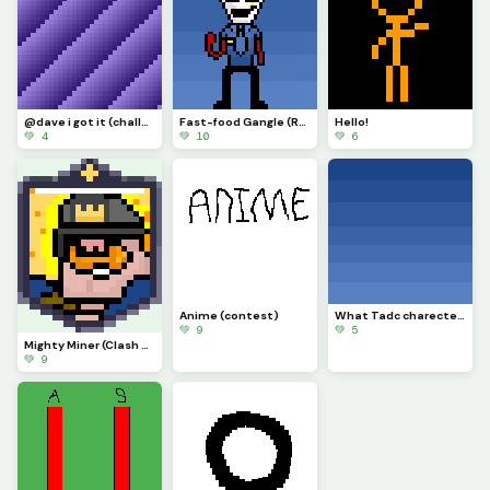
@dave i got it (challenge)
Fast-food Gangle (Requested by @draghalong)(Had to make it smaller)
Hello!
💚 4
💚 10
💚 6
Anime (contest)
What Tadc charecter should i put on this background
💚 9
💚 5
Mighty Miner (Clash Royale Card)
💚 9