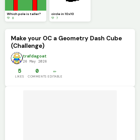
Which pole is taller?
circle in 10x10
💚 8
💚 7
Make your OC a Geometry Dash Cube
(Challenge)
trafdagoat
26 May 2026
5
0
✏️
LIKES
COMMENTS
EDITABLE