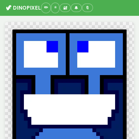
🦖 DINOPIXEL
🔐
🔔
🔖