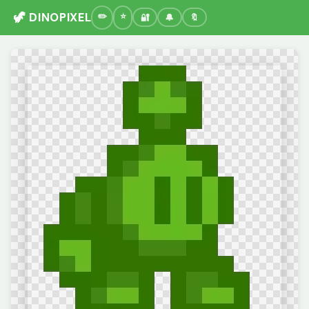
🦖 DINOPIXEL
🔐
🔔
🔖