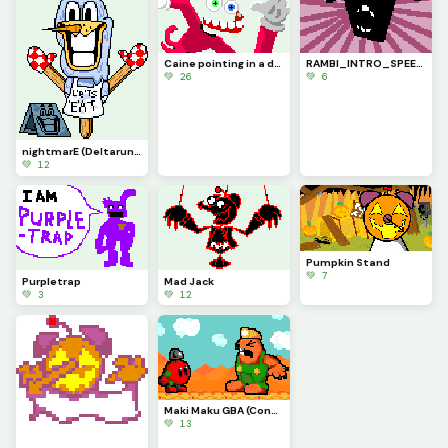
Caine pointing in a dynamic pose because it kinda looks cool (contest)
RAMBI_INTRO_SPEECH (My Deltaswap Au)
💚 26
💚 6
nightmarE (Deltarune Chapter 6 concept)
💚 12
Pumpkin Stand
💚 7
Purpletrap
Mad Jack
💚 3
💚 12
Maki Maku GBA (Contest)
💚 13