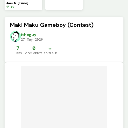
Jack N. [Time]
💚 10
Maki Maku Gameboy (Contest)
itheguy
27 May 2026
7
0
✏️
LIKES
COMMENTS
EDITABLE