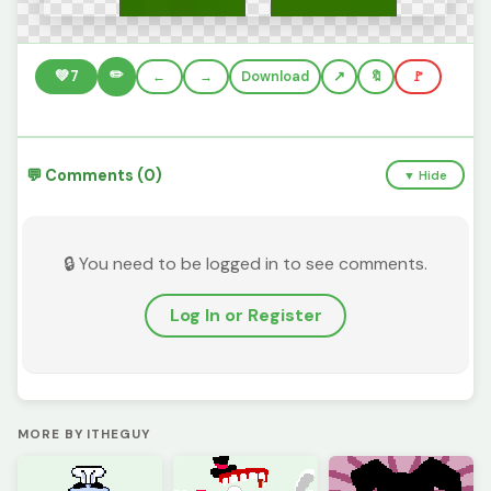
✏️
💚
7
←
→
Download
🔖
🚩
💬 Comments (0)
▼ Hide
🔒 You need to be logged in to see comments.
Log In or Register
MORE BY ITHEGUY