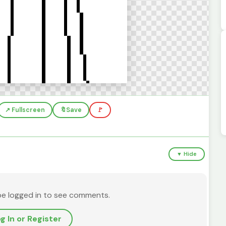
↗️ Fullscreen
🔖
Save
🚩
▼ Hide
be logged in to see comments.
g In or Register