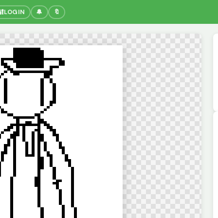
🔐
LOGIN
🔔
🔖