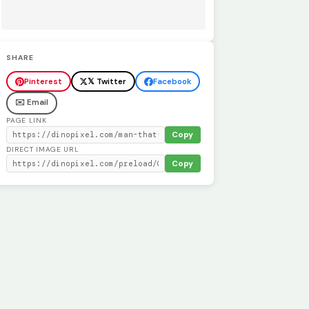
SHARE
Pinterest
𝕏 Twitter
Facebook
✉️ Email
PAGE LINK
Copy
DIRECT IMAGE URL
Copy