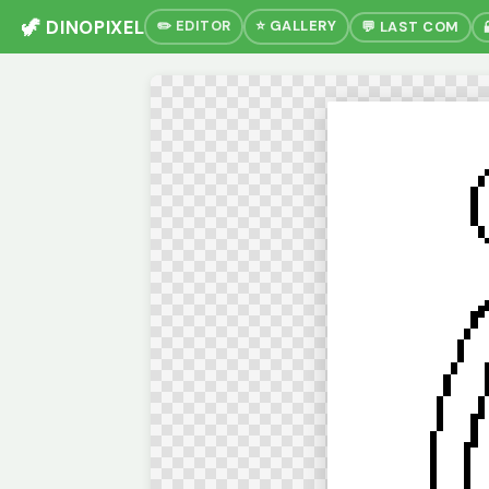
🦖 DINOPIXEL
✏️ EDITOR
⭐ GALLERY
💬 LAST COM