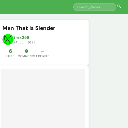
🔍
Man That Is Slender
trex258
24 Jun 2026
6
0
✏️
LIKES
COMMENTS
EDITABLE