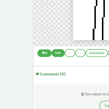
💚
6
Edit
←
→
Download
💬 Comments (0)
🔒 You need to 
Lo