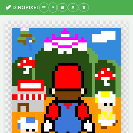
🦖 DINOPIXEL
🔐
🔔
🔖