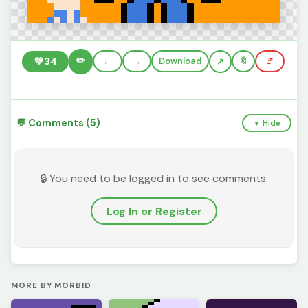
✏️
💚
34
←
→
Download
🔖
🚩
💬 Comments (5)
▼ Hide
🔒 You need to be logged in to see comments.
Log In or Register
MORE BY MORBID