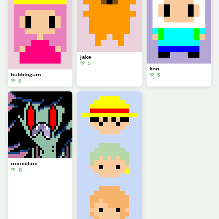
jake
💚 5
finn
bubblegum
💚 5
💚 6
marceline
💚 8