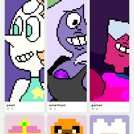
pearl
amethyst
garnet
💚 5
💚 3
💚 6