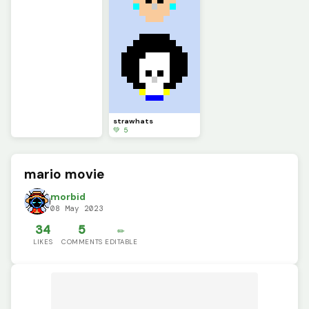
strawhats
💚 5
mario movie
morbid
08 May 2023
34
5
✏️
LIKES
COMMENTS
EDITABLE